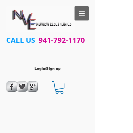
CALL US
941-792-1170
Login/Sign up