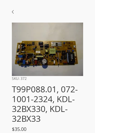
SKU: 372
T99P088.01, 072-
1001-2324, KDL-
32BX330, KDL-
32BX33
Price
$35.00