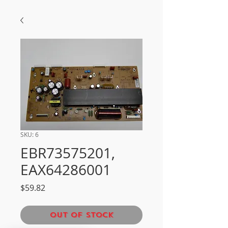
SKU: 6
EBR73575201,
EAX64286001
Price
$59.82
Out of Stock