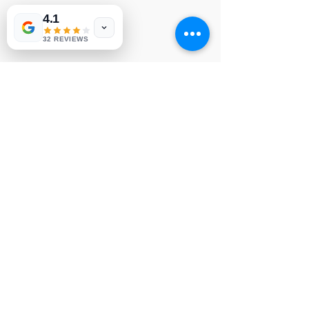
4.1
LG YSUS
NVP 6
32 REVIEWS
© 1991-2026® NUVIEW ELECTRONICS
LLC