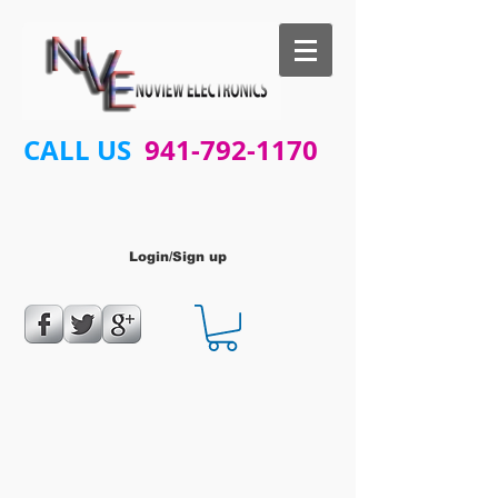
CALL US
941-792-1170
Login/Sign up