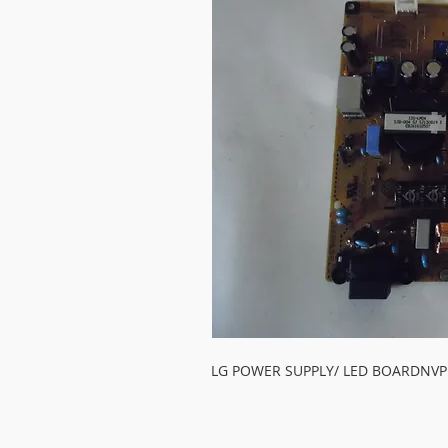
LG POWER SUPPLY/ LED BOARDNVP