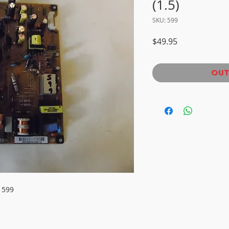
(1.5)
SKU: 599
Price
$49.95
Out
 599