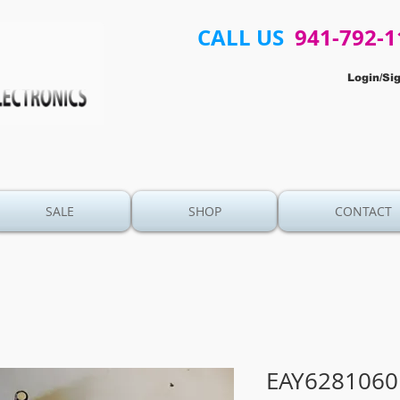
CALL US
941-792-1
Login/Si
SALE
SHOP
CONTACT
EAY6281060