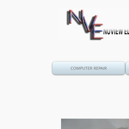
COMPUTER REPAIR