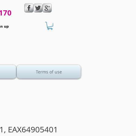
170
gn up
Terms of use
1, EAX64905401