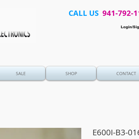
CALL US
941-792-1
Login/Si
SALE
SHOP
CONTACT
E600I-B3-01