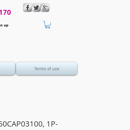
170
gn up
Terms of use
60CAP03100, 1P-