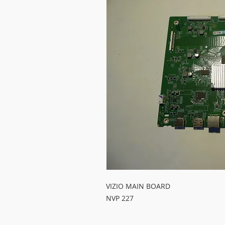
VIZIO MAIN BOARD
NVP 227