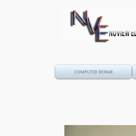
COMPUTER REPAIR