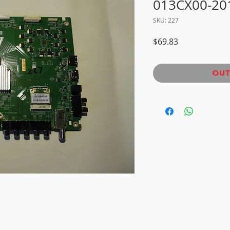
013CX00-20
SKU: 227
Price
$69.83
Out