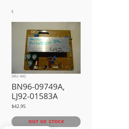
SKU: 442
BN96-09749A,
LJ92-01583A
Price
$42.95
Out of Stock