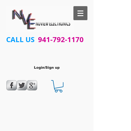
CALL US
941-792-1170
Login/Sign up