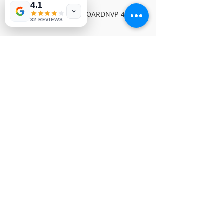
4.1
SAMSUNG X-MAIN BOARDNVP-442
32 REVIEWS
© 1991-2026® NUVIEW ELECTRONICS
LLC