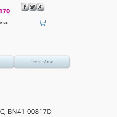
170
gn up
Terms of use
C, BN41-00817D