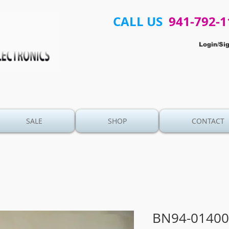
CALL US
941-792-1
Login/Si
SALE
SHOP
CONTACT
BN94-01400