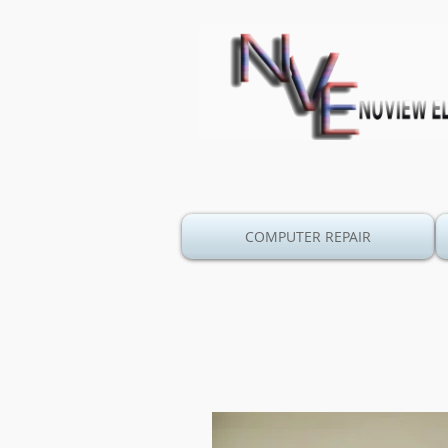
COMPUTER REPAIR