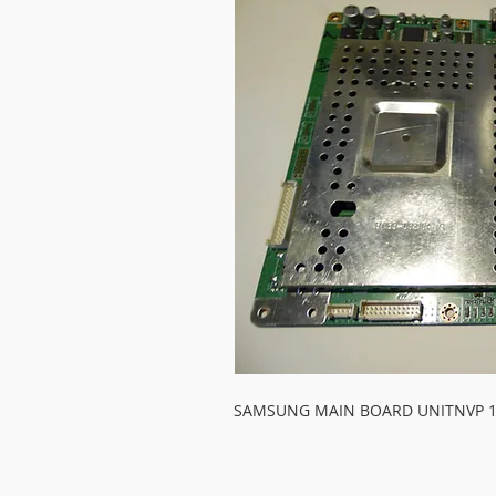
SAMSUNG MAIN BOARD UNITNVP 