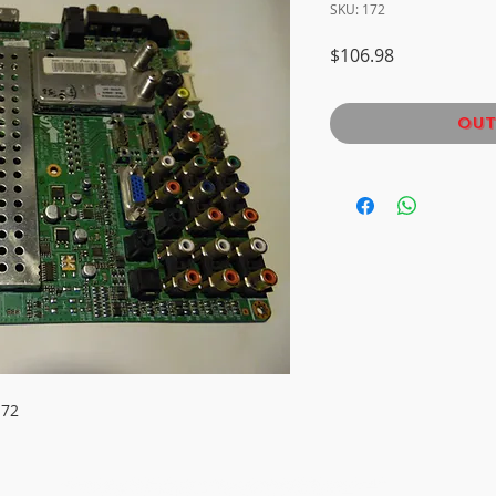
SKU: 172
Price
$106.98
Out
172