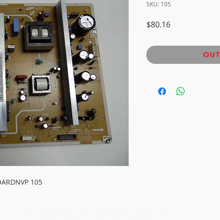
SKU: 105
Price
$80.16
Out
OARDNVP 105