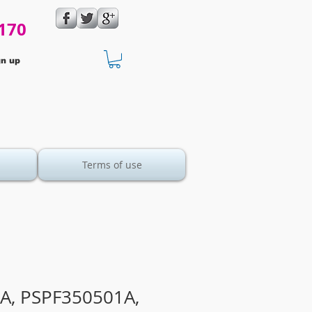
170
gn up
Terms of use
A, PSPF350501A,