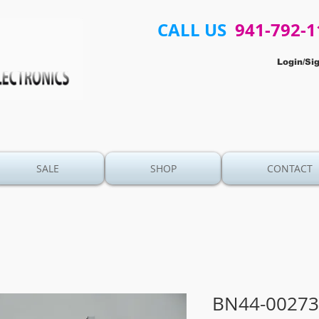
CALL US
941-792-1
Login/Si
SALE
SHOP
CONTACT
BN44-00273