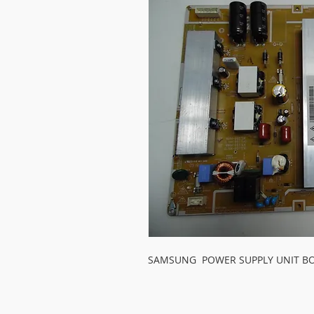
SAMSUNG  POWER SUPPLY UNIT B