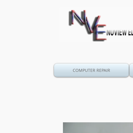
COMPUTER REPAIR