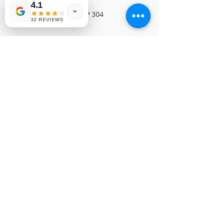
4.1
SONY FBI BOARDNVP 304
32 REVIEWS
© 1991-2026® NUVIEW ELECTRONICS
LLC