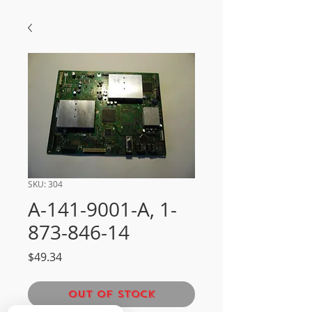
SKU: 304
A-141-9001-A, 1-
873-846-14
Price
$49.34
Out of Stock