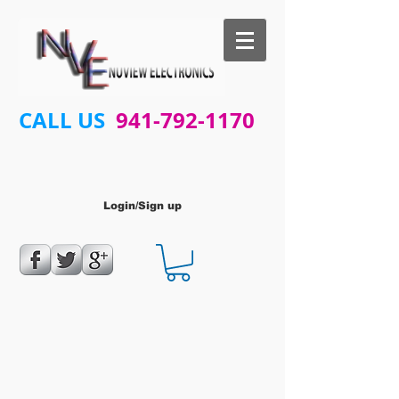
CALL US
941-792-1170
Login/Sign up