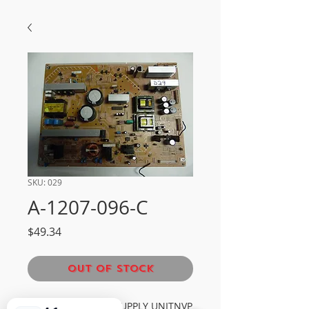
SKU: 029
A-1207-096-C
Price
$49.34
Out of Stock
SONY G2A POWER SUPPLY UNITNVP 