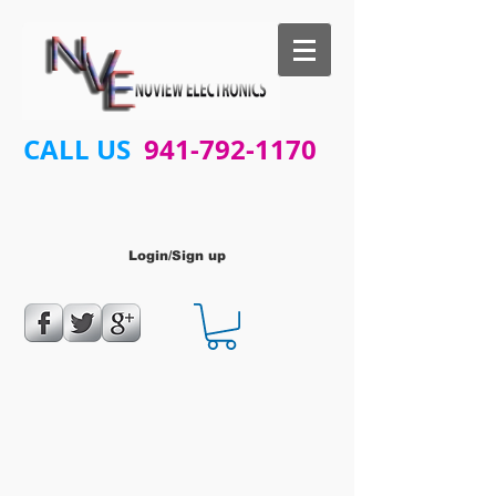
CALL US
941-792-1170
Login/Sign up