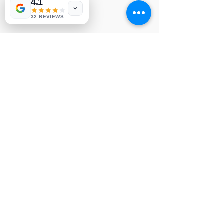
4.1
029
32 REVIEWS
© 1991-2026® NUVIEW ELECTRONICS
LLC