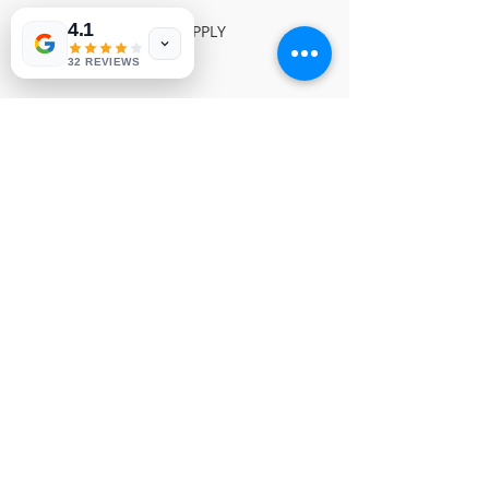
4.1
INSIGNIA POWER SUPPLY
NVP 057
32 REVIEWS
© 1991-2026® NUVIEW ELECTRONICS
LLC