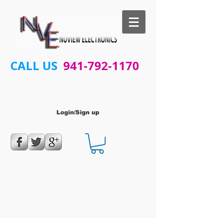
CALL US
941-792-1170
Login/Sign up