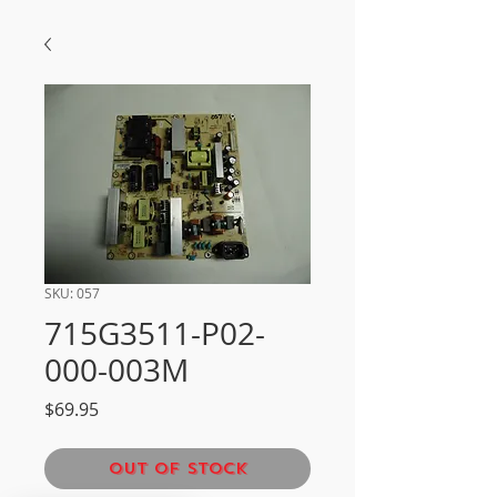
SKU: 057
715G3511-P02-
000-003M
Price
$69.95
Out of Stock