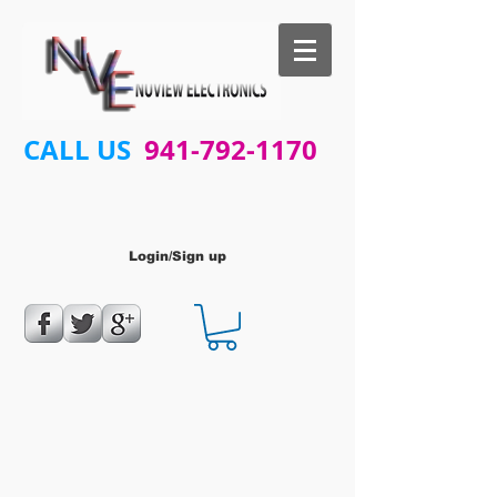
CALL US
941-792-1170
Login/Sign up