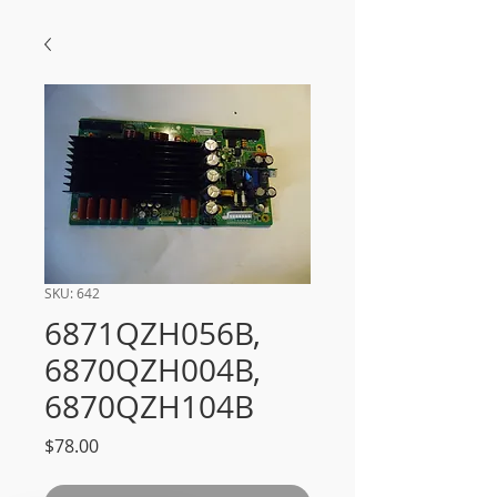
SKU: 642
6871QZH056B,
6870QZH004B,
6870QZH104B
Price
$78.00