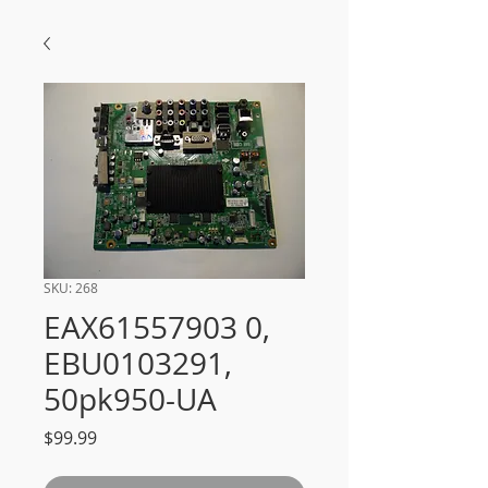
SKU: 268
EAX61557903 0,
EBU0103291,
50pk950-UA
Price
$99.99