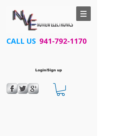
CALL US
941-792-1170
Login/Sign up