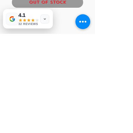
Out of Stock
4.1
LG MAIN BOARD
32 REVIEWS
NVP 268
© 1991-2026® NUVIEW ELECTRONICS
LLC