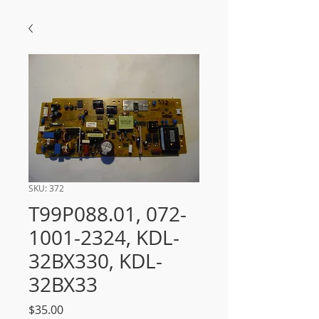
SKU: 372
T99P088.01, 072-
1001-2324, KDL-
32BX330, KDL-
32BX33
Price
$35.00