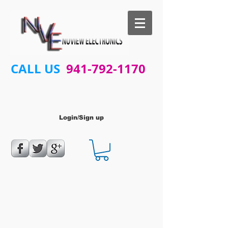
CALL US
941-792-1170
Login/Sign up