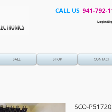
CALL US
941-792-1
Login/Si
SALE
SHOP
CONTACT
SCO-P51720