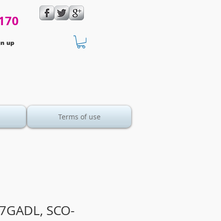
170
gn up
Terms of use
7GADL, SCO-