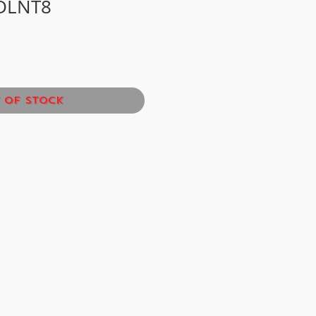
DLNT8
 of Stock