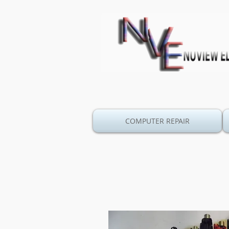
COMPUTER REPAIR