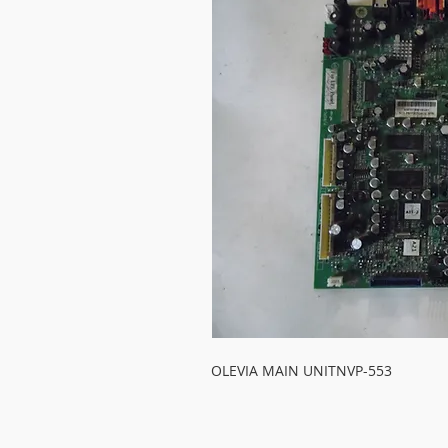
OLEVIA MAIN UNITNVP-553