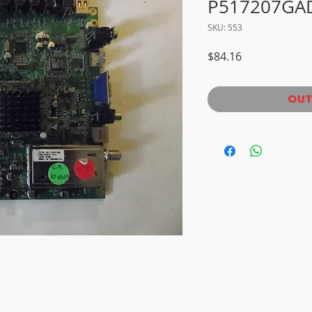
P517207GA
SKU: 553
Price
$84.16
Out