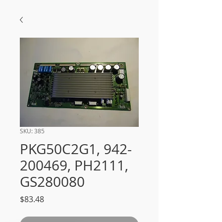
SKU: 385
PKG50C2G1, 942-
200469, PH2111,
GS280080
Price
$83.48