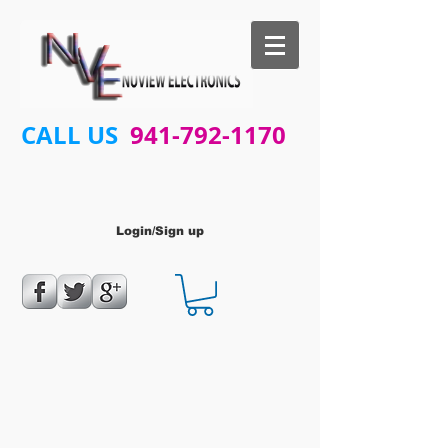
CALL US
941-792-1170
Login/Sign up