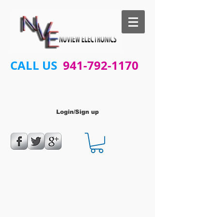
CALL US
941-792-1170
Login/Sign up