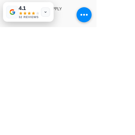
4.1
TOSHIBA POWER SUPPLY

NVP 10
32 REVIEWS
© Copyright