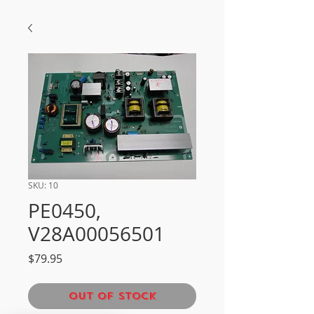
SKU: 10
PE0450,
V28A00056501
Price
$79.95
Out of Stock