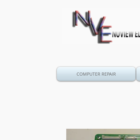
COMPUTER REPAIR