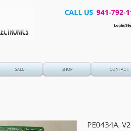
CALL US
941-792-1
Login/Si
SALE
SHOP
CONTACT
PE0434A, V