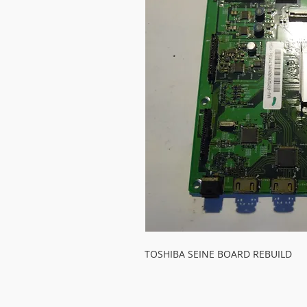
TOSHIBA SEINE BOARD REBUILD