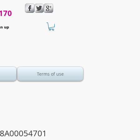
170
gn up
Terms of use
28A00054701