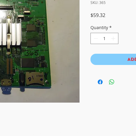
SKU: 365
Price
$59.32
Quantity
*
Ad