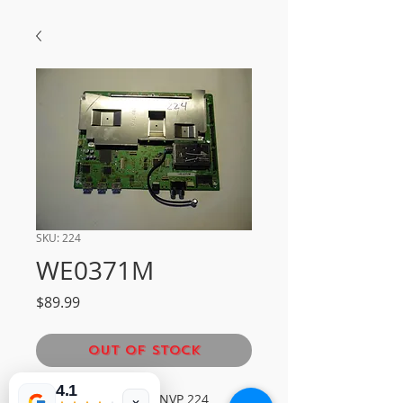
SKU: 224
WE0371M
Price
$89.99
Out of Stock
4.1
SHARP MAIN BOARDNVP 224