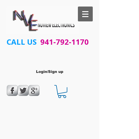
CALL US
941-792-1170
Login/Sign up