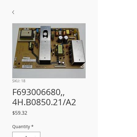
SKU: 18
F693006680,,
4H.B0850.21/A2
Price
$59.32
Quantity
*