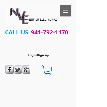
CALL US
941-792-1170
Login/Sign up