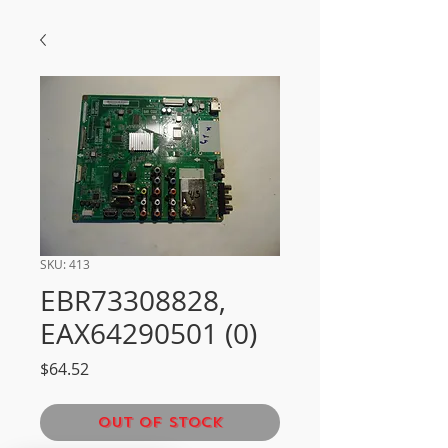
SKU: 413
EBR73308828,
EAX64290501 (0)
Price
$64.52
Out of Stock