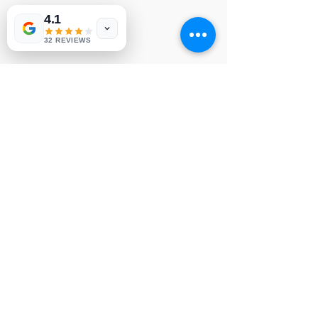
4.1
LG MAIN BOARD

NVP413
32 REVIEWS
© Copyright