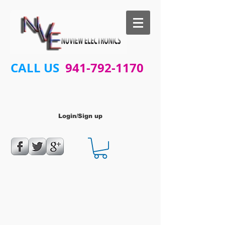
CALL US
941-792-1170
Login/Sign up