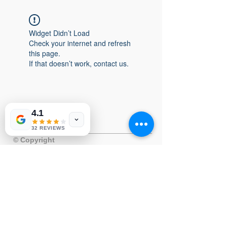
Widget Didn’t Load
Check your internet and refresh
this page.
If that doesn’t work, contact us.
4.1
32 REVIEWS
© Copyright