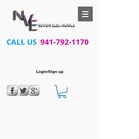
CALL US
941-792-1170
Login/Sign up