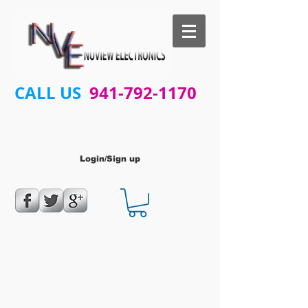
CALL US
941-792-1170
Login/Sign up