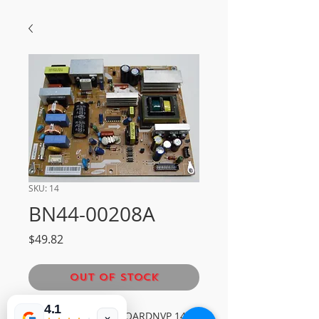
SKU: 14
BN44-00208A
Price
$49.82
Out of Stock
4.1
SAMSUNG POWER BOARDNVP 14