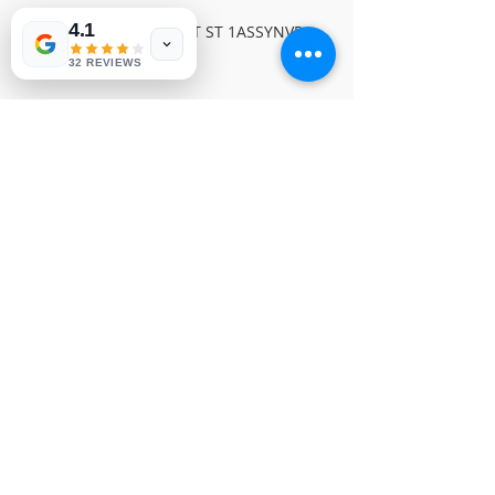
4.1
PIONEER VIDEO SLOT ST 1ASSYNVP 
324
32 REVIEWS
© Copyright