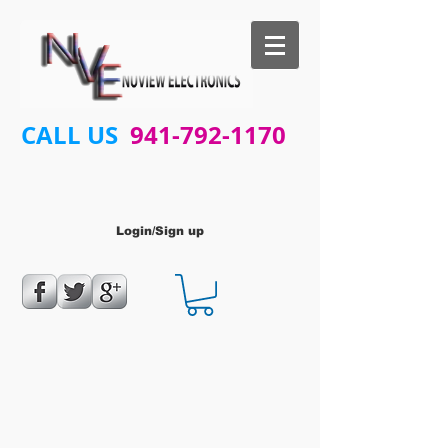
CALL US
941-792-1170
Login/Sign up