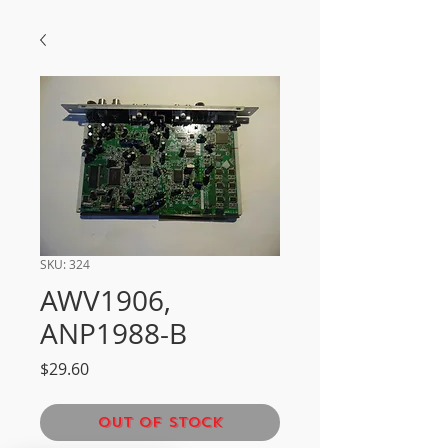
SKU: 324
AWV1906,
ANP1988-B
Price
$29.60
Out of Stock