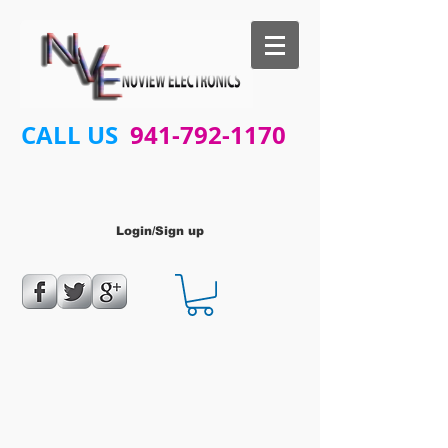
CALL US
941-792-1170
Login/Sign up