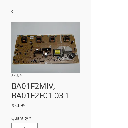
SKU: 9
BA01F2MIV,
BA01F2F01 03 1
Price
$34.95
Quantity
*