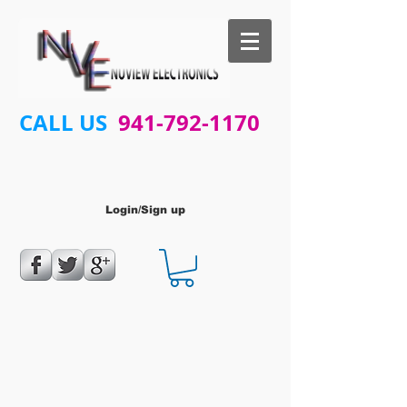
CALL US
941-792-1170
Login/Sign up