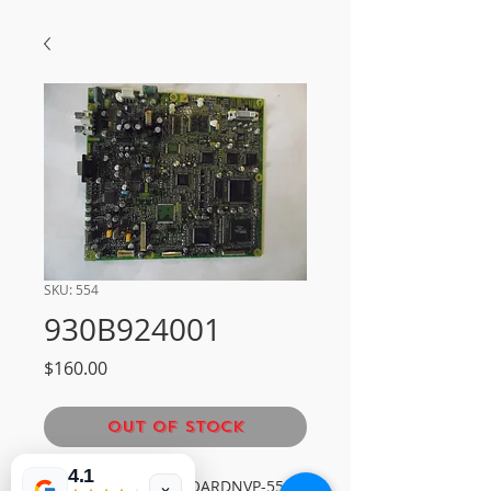
SKU: 554
930B924001
Price
$160.00
Out of Stock
4.1
MITSUBISHI MAIN BOARDNVP-554