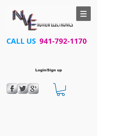
CALL US
941-792-1170
Login/Sign up