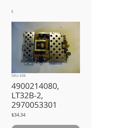
SKU: 636
4900214080,
LT32B-2,
2970053301
Price
$34.34