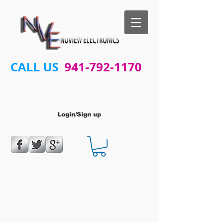
CALL US
941-792-1170
Login/Sign up