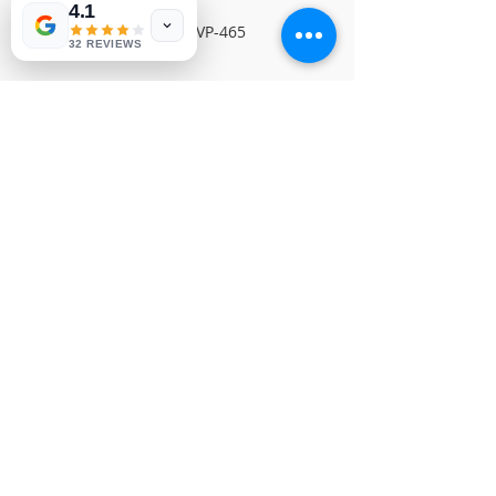
4.1
SEIKI MAIN BOARDNVP-465
32 REVIEWS
© Copyright