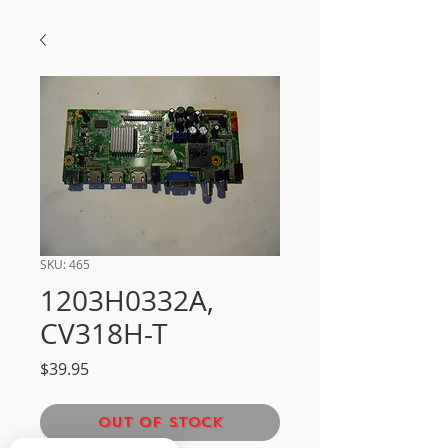
SKU: 465
1203H0332A,
CV318H-T
Price
$39.95
Out of Stock