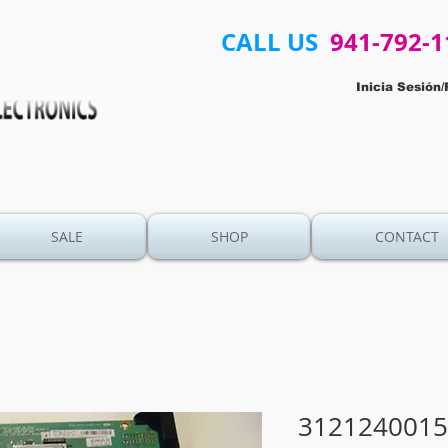
CALL US
941-792-1
Inicia Sesión/
SALE
SHOP
CONTACT
3121240015