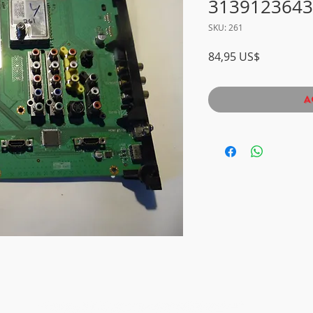
3139123643
SKU: 261
Precio
84,95 US$
A