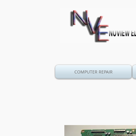
COMPUTER REPAIR