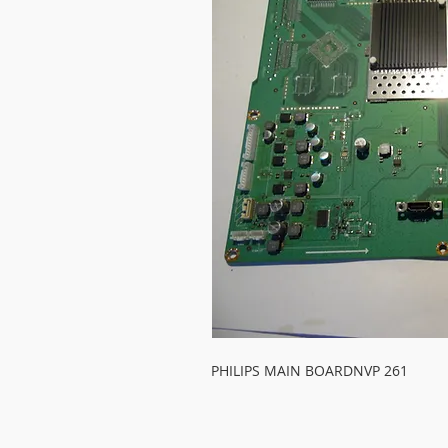
PHILIPS MAIN BOARDNVP 261