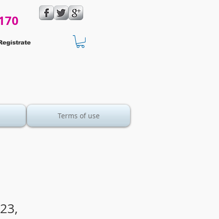
170
Regístrate
Terms of use
23,