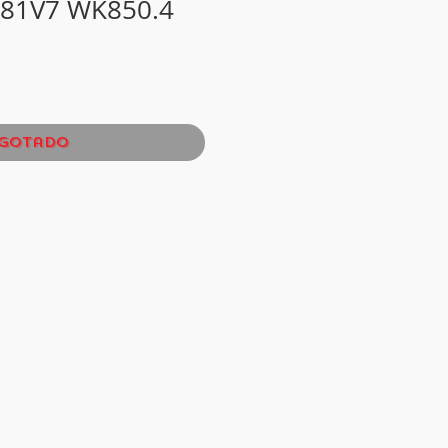
81V7 WK850.4
gotado